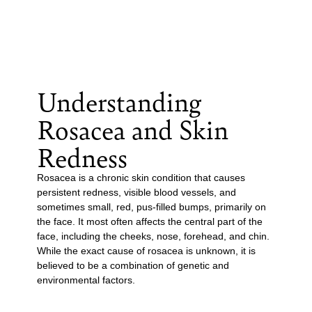
Understanding
Rosacea and Skin
Redness
Rosacea is a chronic skin condition that causes
persistent redness, visible blood vessels, and
sometimes small, red, pus-filled bumps, primarily on
the face. It most often affects the central part of the
face, including the cheeks, nose, forehead, and chin.
While the exact cause of rosacea is unknown, it is
believed to be a combination of genetic and
environmental factors.