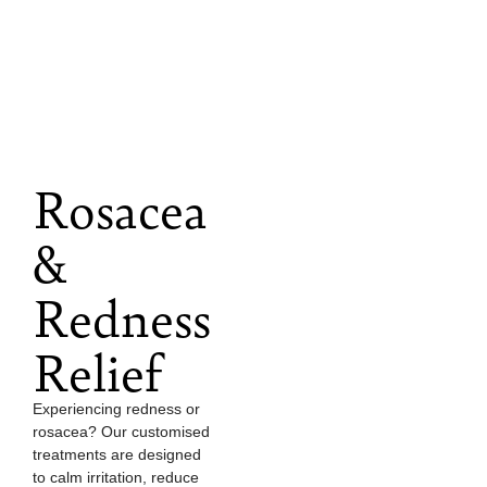
Rosacea
&
Redness
Relief
Experiencing redness or
rosacea? Our customised
treatments are designed
to calm irritation, reduce