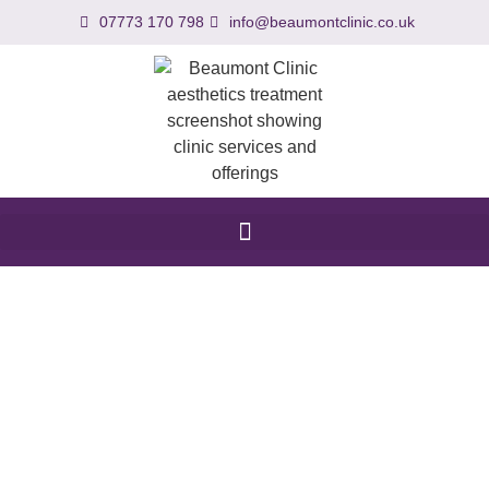
07773 170 798
info@beaumontclinic.co.uk