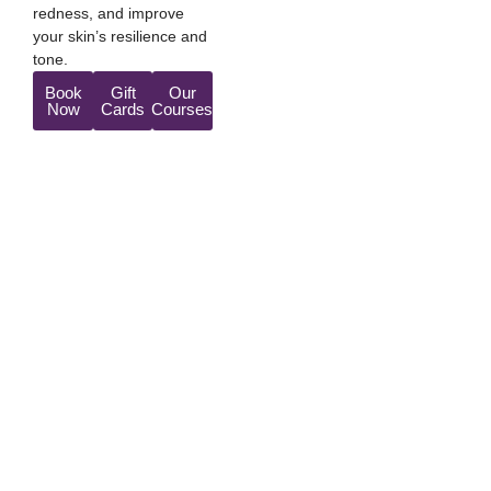
redness, and improve
your skin’s resilience and
tone.
Book
Gift
Our
Now
Cards
Courses