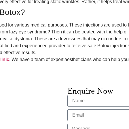
ry effective for treating static wrinkles. Rather, it helps treat w
f Botox?
tilised for various medical purposes. These injections are used t
 from lazy eye syndrome? Then it can be treated with the help o
rvical dystonia. These are a few issues that may occur due to 
lified and experienced provider to receive safe Botox injections
d effective results.
inic
. We have a team of expert aestheticians who can help you
Enquire Now