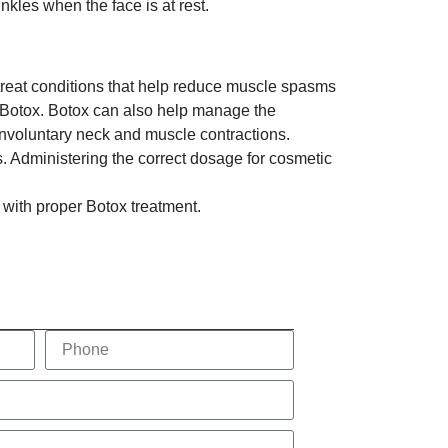
rinkles when the face is at rest.
o treat conditions that help reduce muscle spasms
f Botox. Botox can also help manage the
involuntary neck and muscle contractions.
. Administering the correct dosage for cosmetic
 with proper Botox treatment.