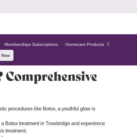
Memberships Subscriptions
Homecare Products
 Now
e? Comprehensive
etic procedures like Botox, a youthful glow is
k a Botox treatment in Trowbridge and experience
is treatment.