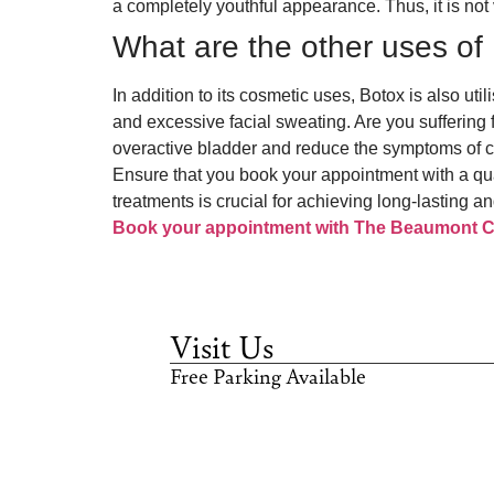
a completely youthful appearance. Thus, it is not ve
What are the other uses o
In addition to its cosmetic uses, Botox is also u
and excessive facial sweating. Are you suffering
overactive bladder and reduce the symptoms of ce
Ensure that you book your appointment with a qua
treatments is crucial for achieving long-lasting an
Book your appointment with The Beaumont Cl
Visit Us
Free Parking Available